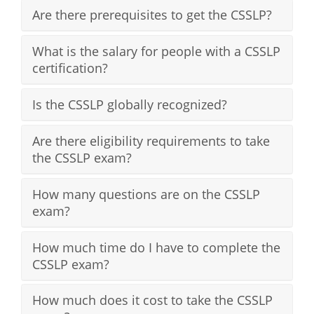
Are there prerequisites to get the CSSLP?
What is the salary for people with a CSSLP
certification?
Is the CSSLP globally recognized?
Are there eligibility requirements to take
the CSSLP exam?
How many questions are on the CSSLP
exam?
How much time do I have to complete the
CSSLP exam?
How much does it cost to take the CSSLP