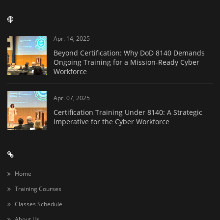
Apr. 14, 2025
Beyond Certification: Why DoD 8140 Demands
Ongoing Training for a Mission-Ready Cyber
Workforce
Apr. 07, 2025
Certification Training Under 8140: A Strategic
Imperative for the Cyber Workforce
Home
Training Courses
Classes Schedule
About Us