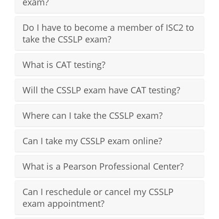
exam?
Do I have to become a member of ISC2 to
take the CSSLP exam?
What is CAT testing?
Will the CSSLP exam have CAT testing?
Where can I take the CSSLP exam?
Can I take my CSSLP exam online?
What is a Pearson Professional Center?
Can I reschedule or cancel my CSSLP
exam appointment?