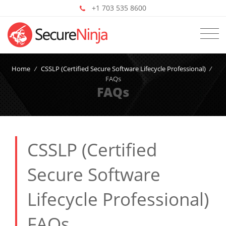
+1 703 535 8600
Home
/
CSSLP (Certified Secure Software Lifecycle Professional)
/
FAQs
FAQs
CSSLP (Certified
Secure Software
Lifecycle Professional)
FAQs