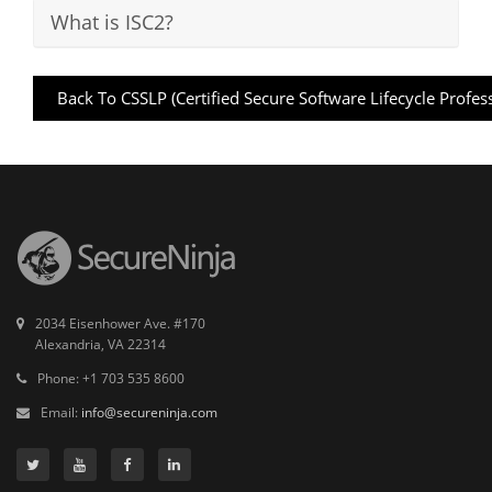
What is ISC2?
Back To CSSLP (Certified Secure Software Lifecycle Profes
2034 Eisenhower Ave. #170
Alexandria, VA 22314
Phone: +1 703 535 8600
Email:
info@secureninja.com