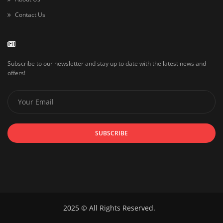
Contact Us
Subscribe to our newsletter and stay up to date with the latest news and
offers!
SUBSCRIBE
2025 © All Rights Reserved.