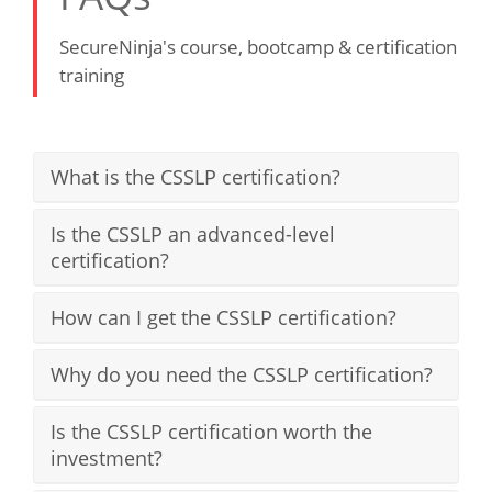
SecureNinja's course, bootcamp & certification
training
What is the CSSLP certification?
Is the CSSLP an advanced-level
certification?
How can I get the CSSLP certification?
Why do you need the CSSLP certification?
Is the CSSLP certification worth the
investment?